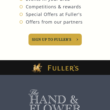
Competitions & rewards
Special Offers at Fuller's
Offers from our partners
SIGN UP TO FULLER'S