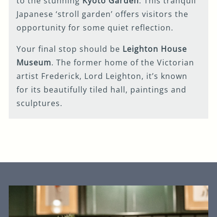
to the stunning
Kyoto Garden
. This tranquil
Japanese ‘stroll garden’ offers visitors the
opportunity for some quiet reflection.
Your final stop should be
Leighton House
Museum
. The former home of the Victorian
artist Frederick, Lord Leighton, it’s known
for its beautifully tiled hall, paintings and
sculptures.