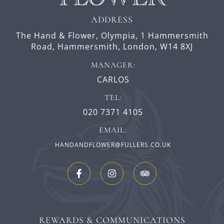
ADDRESS
The Hand & Flower, Olympia,
1 Hammersmith
Road,
Hammersmith,
London,
W14 8XJ
MANAGER:
CARLOS
TEL:
020 7371 4105
EMAIL:
HANDANDFLOWER@FULLERS.CO.UK
REWARDS & COMMUNICATIONS