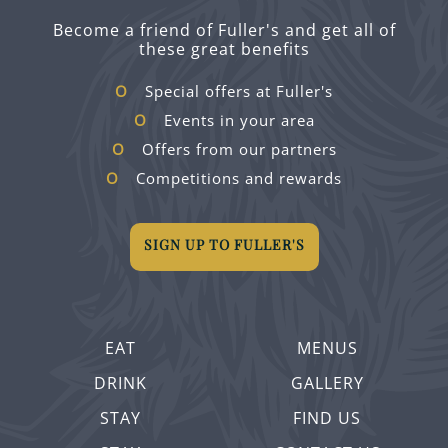
Become a friend of Fuller's and get all of
these great benefits
Special offers at Fuller's
Events in your area
Offers from our partners
Competitions and rewards
SIGN UP TO FULLER'S
EAT
MENUS
DRINK
GALLERY
STAY
FIND US