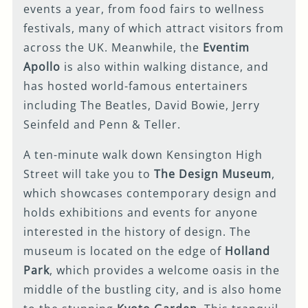
events a year, from food fairs to wellness
festivals, many of which attract visitors from
across the UK. Meanwhile, the
Eventim
Apollo
is also within walking distance, and
has hosted world-famous entertainers
including The Beatles, David Bowie, Jerry
Seinfeld and Penn & Teller.
A ten-minute walk down Kensington High
Street will take you to
The Design Museum
,
which showcases contemporary design and
holds exhibitions and events for anyone
interested in the history of design. The
museum is located on the edge of
Holland
Park
, which provides a welcome oasis in the
middle of the bustling city, and is also home