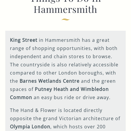
Get In Touch
Hammersmith
020 7371 4105
HANDANDFLOWER@FULLERS.CO.UK
King Street
in Hammersmith has a great
GENERAL ENQUIRY
range of shopping opportunities, with both
independent and chain stores to browse.
The countryside is also relatively accessible
compared to other London boroughs, with
the
Barnes Wetlands Centre
and the green
spaces of
Putney Heath and Wimbledon
Common
an easy bus ride or drive away.
The Hand & Flower is located directly
opposite the grand Victorian architecture of
Olympia London
, which hosts over 200