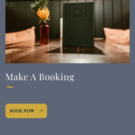
Make A Booking
BOOK NOW