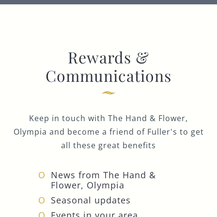
Rewards &
Communications
Keep in touch with The Hand & Flower,
Olympia and become a friend of Fuller's to get
all these great benefits
News from The Hand &
Flower, Olympia
Seasonal updates
Events in your area