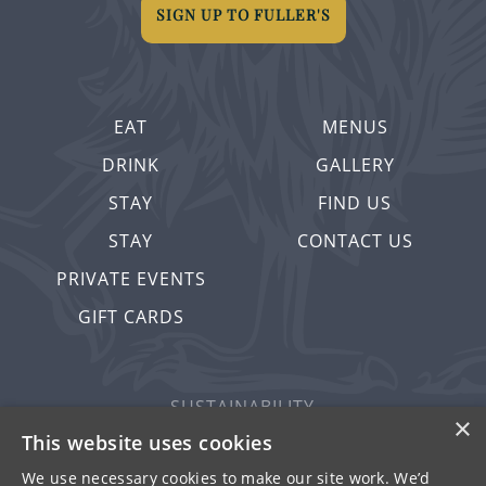
SIGN UP TO FULLER'S
EAT
MENUS
DRINK
GALLERY
STAY
FIND US
STAY
CONTACT US
PRIVATE EVENTS
GIFT CARDS
SUSTAINABILITY
×
PRIVACY & COOKIES
This website uses cookies
MORE PUBS
We use necessary cookies to make our site work. We’d