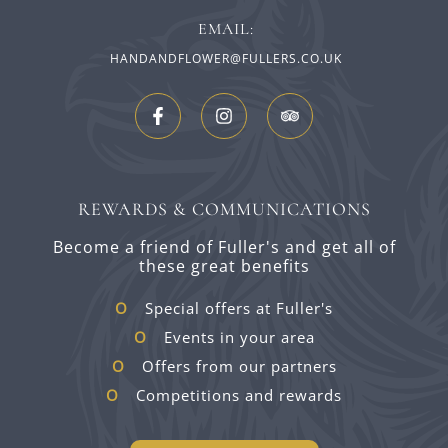
EMAIL:
HANDANDFLOWER@FULLERS.CO.UK
REWARDS & COMMUNICATIONS
Become a friend of Fuller's and get all of
these great benefits
Special offers at Fuller's
Events in your area
Offers from our partners
Competitions and rewards