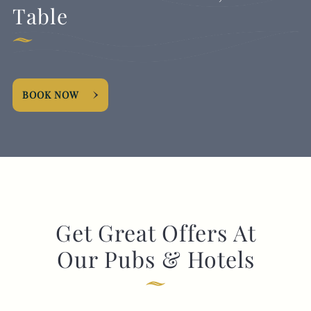
Table
BOOK NOW
Get Great Offers At
Our Pubs & Hotels