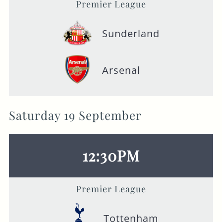
Premier League
Sunderland
Arsenal
Saturday 19 September
12:30PM
Premier League
Tottenham