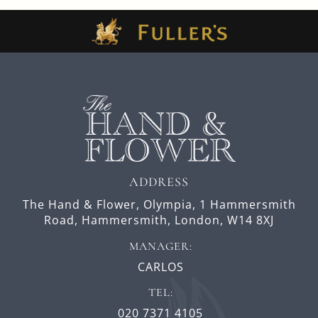
ADDRESS
The Hand & Flower, Olympia,
1 Hammersmith
Road,
Hammersmith,
London,
W14 8XJ
MANAGER:
CARLOS
TEL:
020 7371 4105