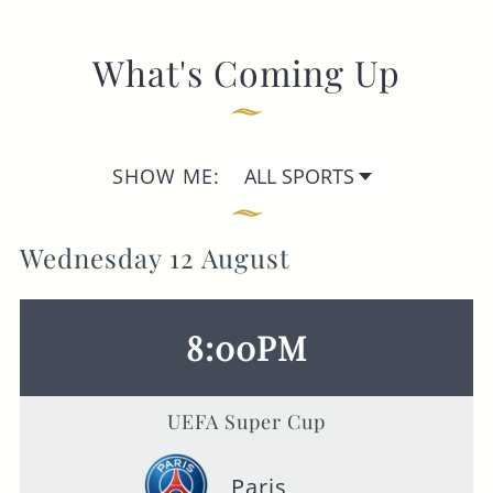
What's Coming Up
SHOW ME:
Wednesday 12 August
8:00PM
UEFA Super Cup
Paris