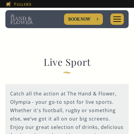
This Is The The Hand & Flow
Please use tab key to navigate the through the booki
Book A...
BOOK NOW
ROOM
Live Sport
TABLE
Catch all the action at The Hand & Flower,
PRIVATE HIRE
Olympia - your go-to spot for live sports.
Whether it's football, rugby or something
EVENT
else, we’ve got it all on our big screens.
Enjoy our great selection of drinks, delicious