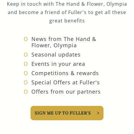
Keep in touch with The Hand & Flower, Olympia
and become a friend of Fuller's to get all these
great benefits
News from The Hand &
Flower, Olympia
Seasonal updates
Events in your area
Competitions & rewards
Special Offers at Fuller's
Offers from our partners
SIGN ME UP TO FULLER'S