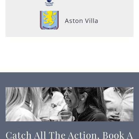
Aston Villa
Catch All The Action, Book A