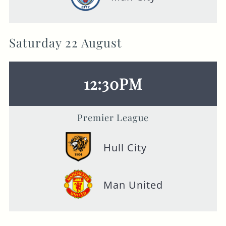
Saturday 22 August
12:30PM
Premier League
Hull City
Man United