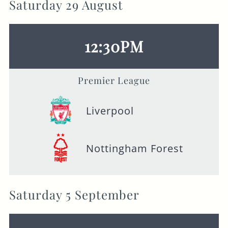
Saturday 29 August
12:30PM
Premier League
Liverpool
Nottingham Forest
Saturday 5 September