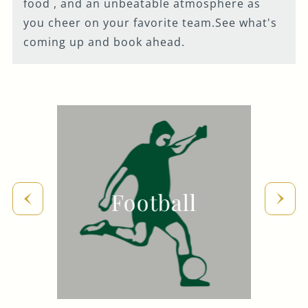
food , and an unbeatable atmosphere as
Get In Touch
you cheer on your favorite team.See what's
coming up and book ahead.
020 7371 4105
HANDANDFLOWER@FULLERS.CO.UK
GENERAL ENQUIRY
Football