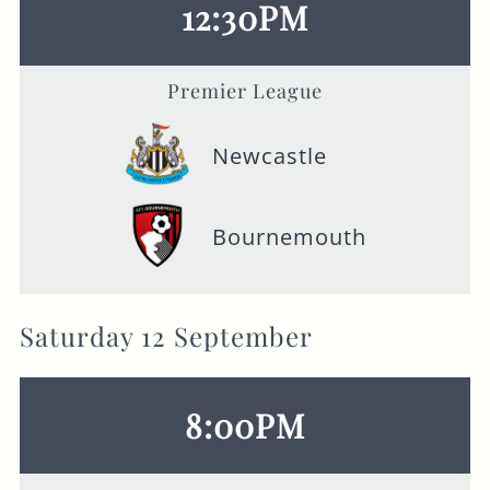
12:30PM
Premier League
Newcastle
Bournemouth
Saturday 12 September
8:00PM