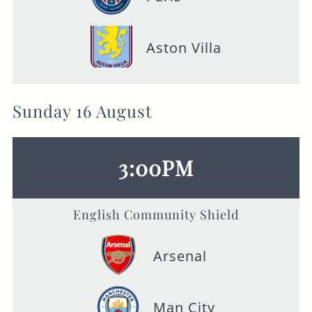
Aston Villa
Sunday 16 August
3:00PM
English Community Shield
Arsenal
Man City