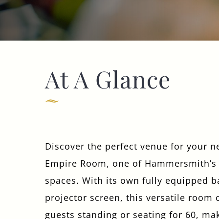
Get In Touch
At A Glance
020 7371 4105
HANDANDFLOWER@FULLERS.CO.UK
GENERAL ENQUIRY
Discover the perfect venue for your n
Empire Room, one of Hammersmith’s 
spaces. With its own fully equipped ba
projector screen, this versatile room 
guests standing or seating for 60, mak