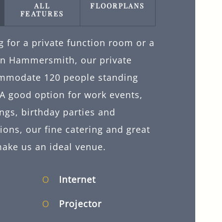
ALL
FLOORPLANS
FEATURES
ng for a private function room or a
 in Hammersmith, our private
mmodate 120 people standing
A good option for work events,
ngs, birthday parties and
ons, our fine catering and great
make us an ideal venue.
Internet
Projector