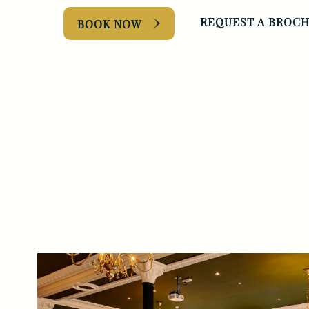
REQUEST A BROC
BOOK NOW