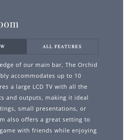
Room
EW
ALL FEATURES
 edge of our main bar, The Orchid
bly accommodates up to 10
ures a large LCD TV with all the
s and outputs, making it ideal
tings, small presentations, or
m also offers a great setting to
 game with friends while enjoying