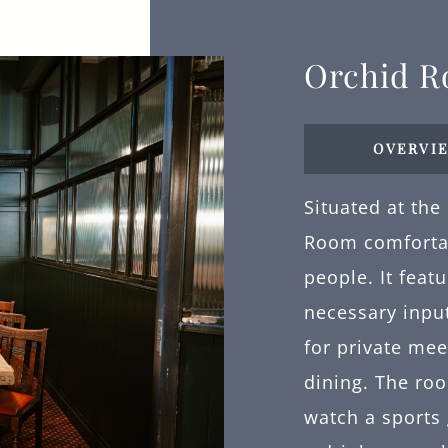
Orchid 
OVERVI
Situated at the
Room comforta
people. It feat
necessary input
for private mee
dining. The roo
watch a sports