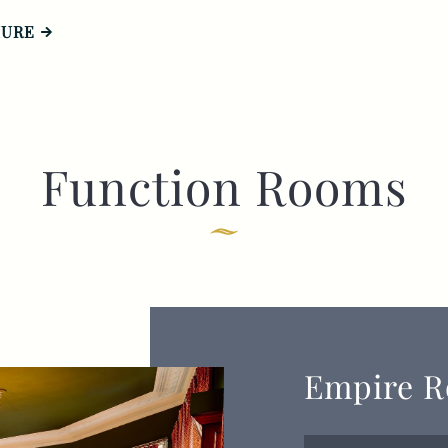
HURE
Function Rooms
Empire 