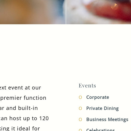
TYPE OF ENQUIRY
*
PLEASE GIVE US THE DETAILS OF YOUR
ENQUIRY
Events
ext event at our
premier function
Corporate
ENTER POSTCODE OR TOWN
*
r and built-in
Private Dining
can host up to 120
Business Meetings
ing it ideal for
OPT IN - EMAIL
Celebrations