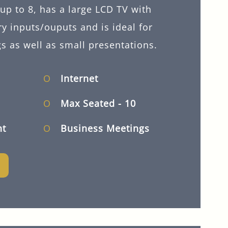
up to 8, has a large LCD TV with
ry inputs/ouputs and is ideal for
s as well as small presentations.
Internet
Max Seated
- 10
ht
Business Meetings