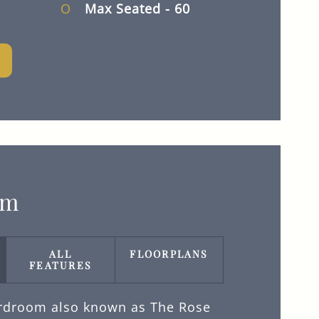
Max Seated
- 60
om
ALL
FLOORPLANS
FEATURES
rdroom also known as The Rose