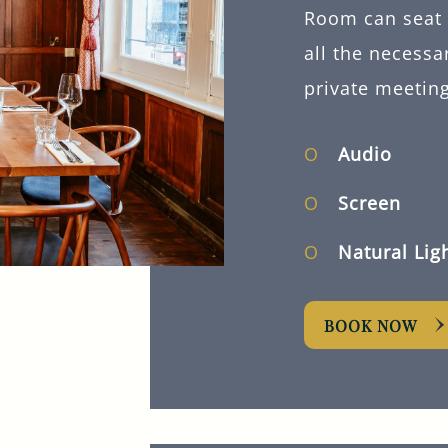
Room can seat 
all the necessa
private meeting
Audio
Screen
Natural Lig
BOOK NOW