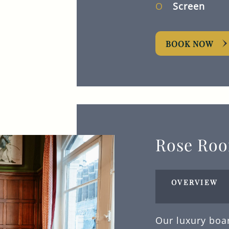
Screen
BOOK NOW
Rose Ro
OVERVIEW
Our luxury boa