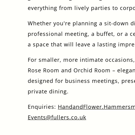
everything from lively parties to corp
Whether you're planning a sit-down d
professional meeting, a buffet, or a c
a space that will leave a lasting impr
For smaller, more intimate occasions,
Rose Room and Orchid Room – elega
designed for business meetings, pres
private dining.
Enquiries:
HandandFlower.Hammersm
Events@fullers.co.uk