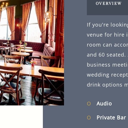
OVERVIEW
If you're looki
venue for hire
room can acco
and 60 seated. 
business meeti
wedding recepti
drink options 
Audio
Private Bar